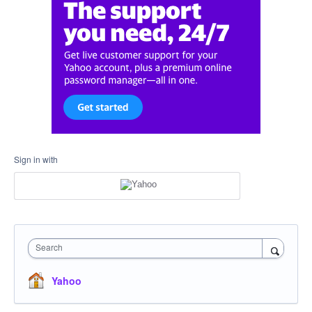
Sign in with
Search
Yahoo