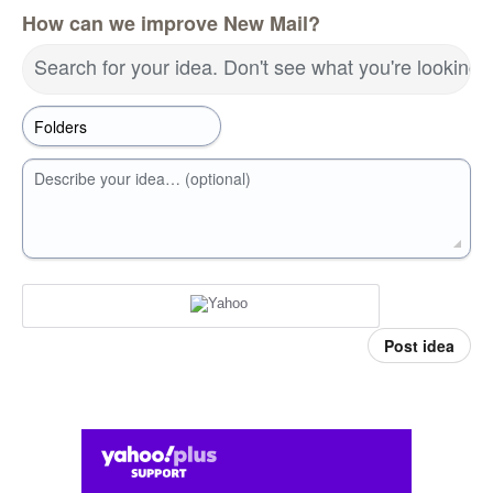
How can we improve New Mail?
Search for your idea. Don't see what you're looking 
Describe your idea… (optional)
Post idea