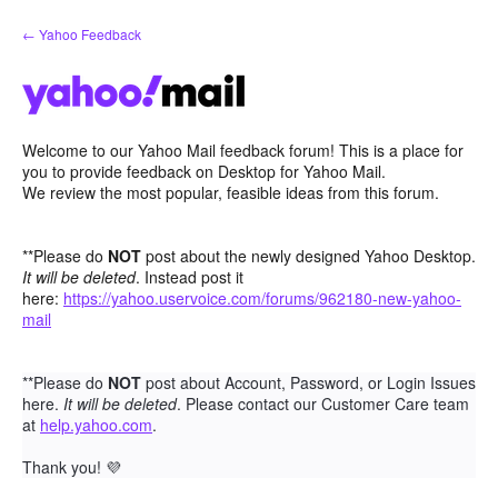
Skip
← Yahoo Feedback
to
content
Welcome to our Yahoo Mail feedback forum! This is a place for
you to provide feedback on Desktop for Yahoo Mail.
We review the most popular, feasible ideas from this forum.
**Please do
NOT
post about the newly designed Yahoo Desktop.
It will be deleted
. Instead post it
here:
https://yahoo.uservoice.com/forums/962180-new-yahoo-
mail
**Please do
NOT
post about Account, Password, or Login Issues
here.
It will be deleted
. Please contact our Customer Care team
at
help.yahoo.com
.
Thank you!
💜