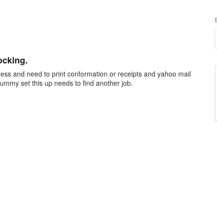
ocking.
ness and need to print conformation or receipts and yahoo mail
dummy set this up needs to find another job.