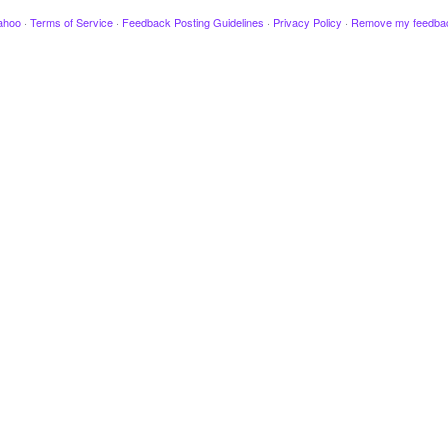
ahoo
·
Terms of Service
·
Feedback Posting Guidelines
·
Privacy Policy
·
Remove my feedba