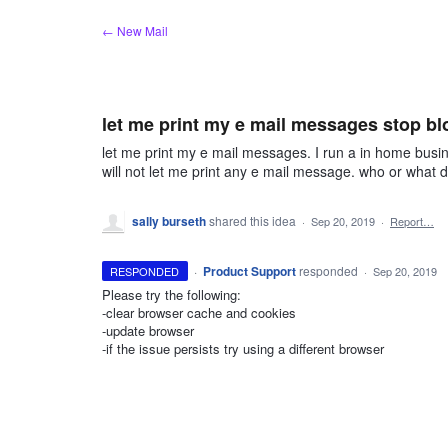
Skip
← New Mail
to
content
let me print my e mail messages stop bl
let me print my e mail messages. I run a in home busi
will not let me print any e mail message. who or what 
sally burseth
shared this idea
·
Sep 20, 2019
·
Report…
·
Product Support
responded
RESPONDED
·
Sep 20, 2019
Please try the following:
-clear browser cache and cookies
-update browser
-if the issue persists try using a different browser