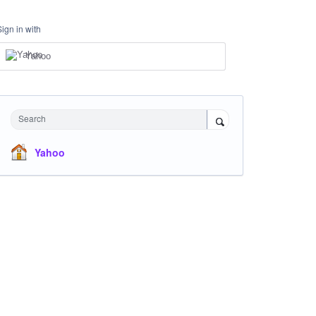
Sign in with
Yahoo
Search
Yahoo