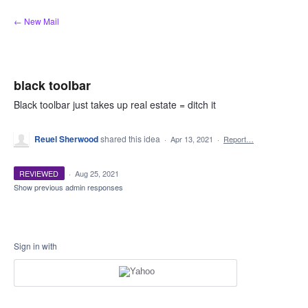
Skip
← New Mail
to
content
black toolbar
Black toolbar just takes up real estate = ditch it
Reuel Sherwood
shared this idea
·
Apr 13, 2021
·
Report…
REVIEWED
·
Aug 25, 2021
Show previous admin responses
Sign in with