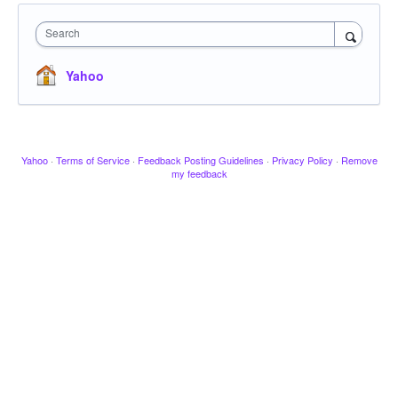
Search
Yahoo
Yahoo
·
Terms of Service
·
Feedback Posting Guidelines
·
Privacy Policy
·
Remove
my feedback