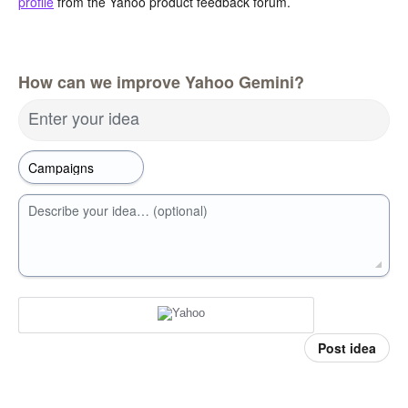
profile
from the Yahoo product feedback forum.
How can we improve Yahoo Gemini?
Enter your idea
Describe your idea… (optional)
Post idea