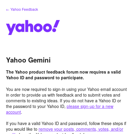
Skip
← Yahoo Feedback
to
content
Yahoo Gemini
The Yahoo product feedback forum now requires a valid
Yahoo ID and password to participate.
You are now required to sign-in using your Yahoo email account
in order to provide us with feedback and to submit votes and
comments to existing ideas. If you do not have a Yahoo ID or
the password to your Yahoo ID,
please sign-up for a new
account
.
If you have a valid Yahoo ID and password, follow these steps if
you would like to
remove your posts, comments, votes, and/or