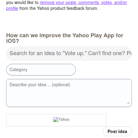
you would like to
remove your posts, comments, votes, and/or
profile
from the Yahoo product feedback forum.
How can we improve the Yahoo Play App for
iOS?
Search for an idea to "Vote up." Can't find one? Pos
Category
Describe your idea… (optional)
Post idea