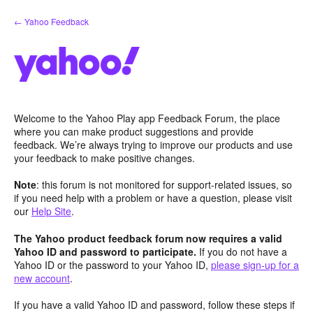
Skip
← Yahoo Feedback
to
content
Welcome to the Yahoo Play app Feedback Forum, the place
where you can make product suggestions and provide
feedback. We’re always trying to improve our products and use
your feedback to make positive changes.
Note
: this forum is not monitored for support-related issues, so
if you need help with a problem or have a question, please visit
our
Help Site
.
The Yahoo product feedback forum now requires a valid
Yahoo ID and password to participate.
If you do not have a
Yahoo ID or the password to your Yahoo ID,
please sign-up for a
new account
.
If you have a valid Yahoo ID and password, follow these steps if