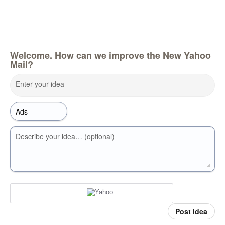
Welcome. How can we improve the New Yahoo
Mail?
Enter your idea
Describe your idea… (optional)
Post idea