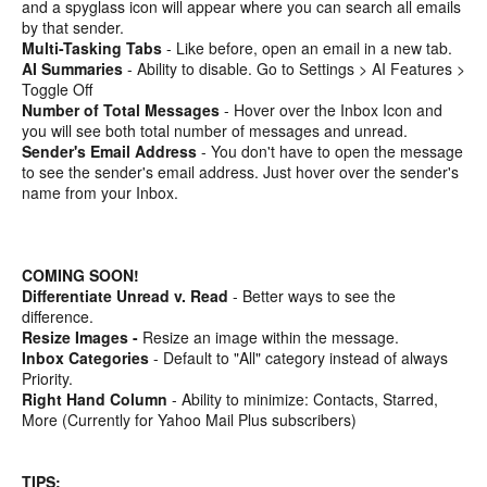
and a spyglass icon will appear where you can search all emails
by that sender.
Multi-Tasking Tabs
- Like before, open an email in a new tab.
AI Summaries
- Ability to disable. Go to Settings > AI Features >
Toggle Off
Number of Total Messages
- Hover over the Inbox Icon and
you will see both total number of messages and unread.
Sender's Email Address
- You don't have to open the message
to see the sender's email address. Just hover over the sender's
name from your Inbox.
COMING SOON!
Differentiate Unread v. Read
- Better ways to see the
difference.
Resize Images -
Resize an image within the message.
Inbox Categories
- Default to "All" category instead of always
Priority.
Right Hand Column
- Ability to minimize: Contacts, Starred,
More (Currently for Yahoo Mail Plus subscribers)
TIPS: