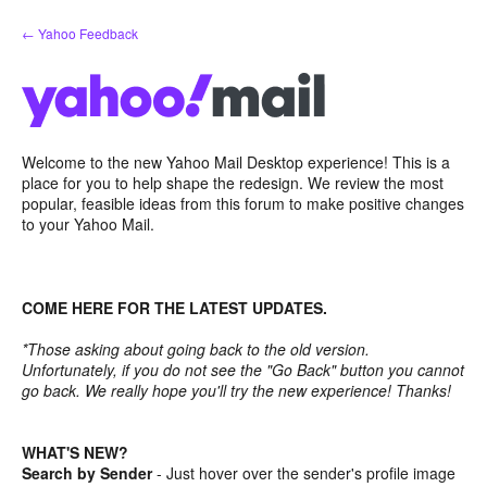
Skip
← Yahoo Feedback
to
content
Welcome to the new Yahoo Mail Desktop experience! This is a
place for you to help shape the redesign. We review the most
popular, feasible ideas from this forum to make positive changes
to your Yahoo Mail.
COME HERE FOR THE LATEST UPDATES.
*Those asking about going back to the old version.
Unfortunately, if you do not see the "Go Back" button you cannot
go back. We really hope you'll try the new experience! Thanks!
WHAT'S NEW?
Search by Sender
- Just hover over the sender's profile image