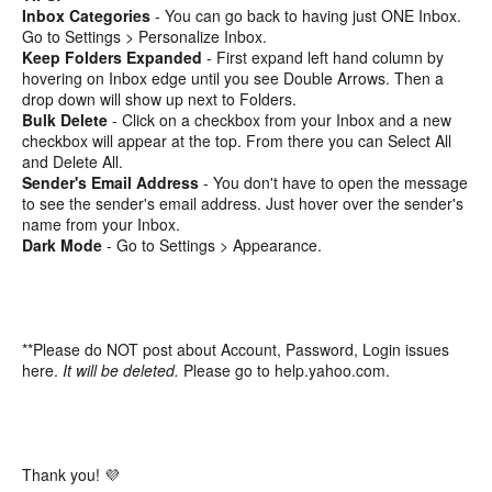
Inbox Categories
- You can go back to having just ONE Inbox.
Go to Settings > Personalize Inbox.
Keep Folders Expanded
- First expand left hand column by
hovering on Inbox edge until you see Double Arrows. Then a
drop down will show up next to Folders.
Bulk Delete
- Click on a checkbox from your Inbox and a new
checkbox will appear at the top. From there you can Select All
and Delete All.
Sender's Email Address
- You don't have to open the message
to see the sender's email address. Just hover over the sender's
name from your Inbox.
Dark Mode
- Go to Settings > Appearance.
**Please do NOT post about Account, Password, Login issues
here.
It will be deleted.
Please go to help.yahoo.com.
Thank you! 💜