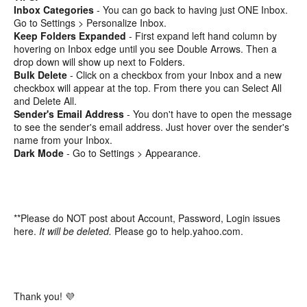
Inbox Categories
- You can go back to having just ONE Inbox.
Go to Settings > Personalize Inbox.
Keep Folders Expanded
- First expand left hand column by
hovering on Inbox edge until you see Double Arrows. Then a
drop down will show up next to Folders.
Bulk Delete
- Click on a checkbox from your Inbox and a new
checkbox will appear at the top. From there you can Select All
and Delete All.
Sender's Email Address
- You don't have to open the message
to see the sender's email address. Just hover over the sender's
name from your Inbox.
Dark Mode
- Go to Settings > Appearance.
**Please do NOT post about Account, Password, Login issues
here.
It will be deleted.
Please go to help.yahoo.com.
Thank you! 💜