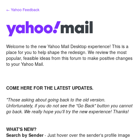
Skip
← Yahoo Feedback
to
content
Welcome to the new Yahoo Mail Desktop experience! This is a
place for you to help shape the redesign. We review the most
popular, feasible ideas from this forum to make positive changes
to your Yahoo Mail.
COME HERE FOR THE LATEST UPDATES.
*Those asking about going back to the old version.
Unfortunately, if you do not see the "Go Back" button you cannot
go back. We really hope you'll try the new experience! Thanks!
WHAT'S NEW?
Search by Sender
- Just hover over the sender's profile image