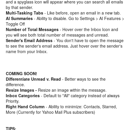
and a spyglass icon will appear where you can search all emails
by that sender.
Multi-Tasking Tabs
- Like before, open an email in a new tab.
AI Summaries
- Ability to disable. Go to Settings > AI Features >
Toggle Off
Number of Total Messages
- Hover over the Inbox Icon and
you will see both total number of messages and unread.
Sender's Email Address
- You don't have to open the message
to see the sender's email address. Just hover over the sender's
name from your Inbox.
COMING SOON!
Differentiate Unread v. Read
- Better ways to see the
difference.
Resize Images -
Resize an image within the message.
Inbox Categories
- Default to "All" category instead of always
Priority.
Right Hand Column
- Ability to minimize: Contacts, Starred,
More (Currently for Yahoo Mail Plus subscribers)
TIPS: