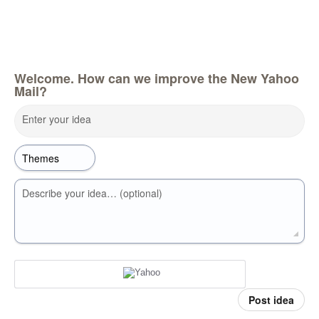
Welcome. How can we improve the New Yahoo
Mail?
Enter your idea
Describe your idea… (optional)
Post idea