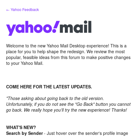
Skip
← Yahoo Feedback
to
content
Welcome to the new Yahoo Mail Desktop experience! This is a
place for you to help shape the redesign. We review the most
popular, feasible ideas from this forum to make positive changes
to your Yahoo Mail.
COME HERE FOR THE LATEST UPDATES.
*Those asking about going back to the old version.
Unfortunately, if you do not see the "Go Back" button you cannot
go back. We really hope you'll try the new experience! Thanks!
WHAT'S NEW?
Search by Sender
- Just hover over the sender's profile image