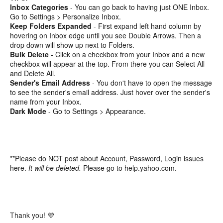
Inbox Categories
- You can go back to having just ONE Inbox.
Go to Settings > Personalize Inbox.
Keep Folders Expanded
- First expand left hand column by
hovering on Inbox edge until you see Double Arrows. Then a
drop down will show up next to Folders.
Bulk Delete
- Click on a checkbox from your Inbox and a new
checkbox will appear at the top. From there you can Select All
and Delete All.
Sender's Email Address
- You don't have to open the message
to see the sender's email address. Just hover over the sender's
name from your Inbox.
Dark Mode
- Go to Settings > Appearance.
**Please do NOT post about Account, Password, Login issues
here.
It will be deleted.
Please go to help.yahoo.com.
Thank you! 💜