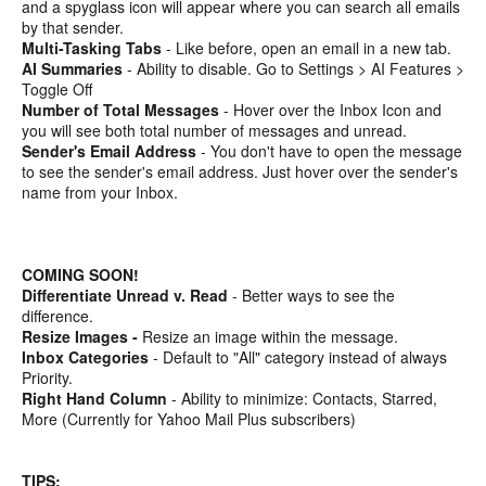
and a spyglass icon will appear where you can search all emails
by that sender.
Multi-Tasking Tabs
- Like before, open an email in a new tab.
AI Summaries
- Ability to disable. Go to Settings > AI Features >
Toggle Off
Number of Total Messages
- Hover over the Inbox Icon and
you will see both total number of messages and unread.
Sender's Email Address
- You don't have to open the message
to see the sender's email address. Just hover over the sender's
name from your Inbox.
COMING SOON!
Differentiate Unread v. Read
- Better ways to see the
difference.
Resize Images -
Resize an image within the message.
Inbox Categories
- Default to "All" category instead of always
Priority.
Right Hand Column
- Ability to minimize: Contacts, Starred,
More (Currently for Yahoo Mail Plus subscribers)
TIPS: