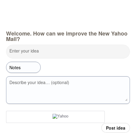
Welcome. How can we improve the New Yahoo
Mail?
Enter your idea
Describe your idea… (optional)
Post idea