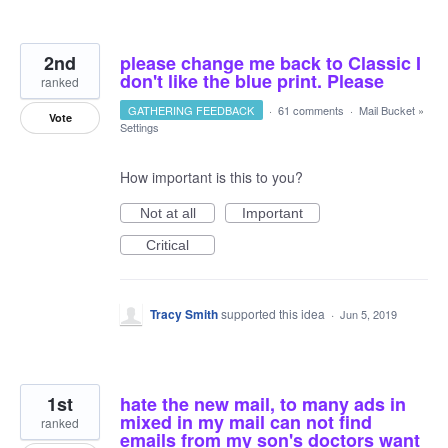
2nd
please change me back to Classic I
don't like the blue print. Please
ranked
GATHERING FEEDBACK
·
61 comments
·
Mail Bucket
»
Vote
Settings
How important is this to you?
Not at all
Important
Critical
Tracy Smith
supported this idea
·
Jun 5, 2019
1st
hate the new mail, to many ads in
mixed in my mail can not find
ranked
emails from my son's doctors want