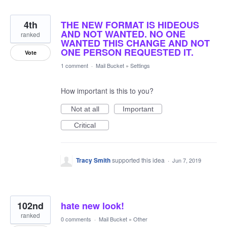
4th
THE NEW FORMAT IS HIDEOUS
AND NOT WANTED. NO ONE
ranked
WANTED THIS CHANGE AND NOT
ONE PERSON REQUESTED IT.
Vote
1 comment
·
Mail Bucket
»
Settings
How important is this to you?
Not at all
Important
Critical
Tracy Smith
supported this idea
·
Jun 7, 2019
102nd
hate new look!
ranked
0 comments
·
Mail Bucket
»
Other