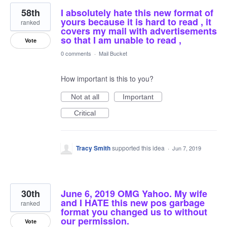
58th
I absolutely hate this new format of
yours because it is hard to read , it
ranked
covers my mail with advertisements
so that I am unable to read ,
Vote
0 comments
·
Mail Bucket
How important is this to you?
Not at all
Important
Critical
Tracy Smith
supported this idea
·
Jun 7, 2019
30th
June 6, 2019 OMG Yahoo. My wife
and I HATE this new pos garbage
ranked
format you changed us to without
our permission.
Vote