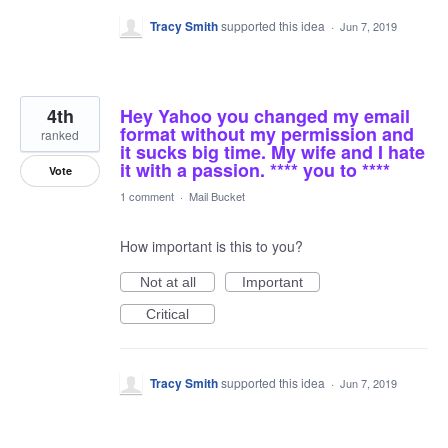
Tracy Smith
supported this idea
·
Jun 7, 2019
4th
Hey Yahoo you changed my email
format without my permission and
ranked
it sucks big time. My wife and I hate
it with a passion. **** you to ****
Vote
1 comment
·
Mail Bucket
How important is this to you?
Not at all
Important
Critical
Tracy Smith
supported this idea
·
Jun 7, 2019