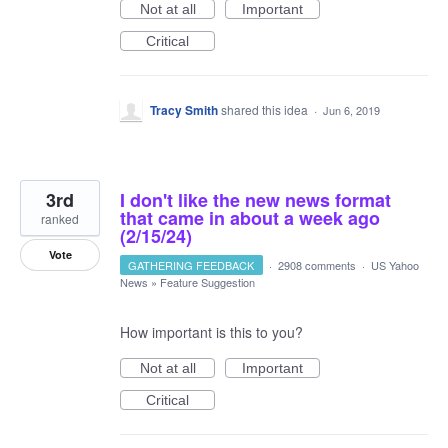
Not at all
Important
Critical
Tracy Smith
shared this idea
·
Jun 6, 2019
3rd
I don't like the new news format
that came in about a week ago
ranked
(2/15/24)
Vote
GATHERING FEEDBACK
·
2908 comments
·
US Yahoo
News
»
Feature Suggestion
How important is this to you?
Not at all
Important
Critical