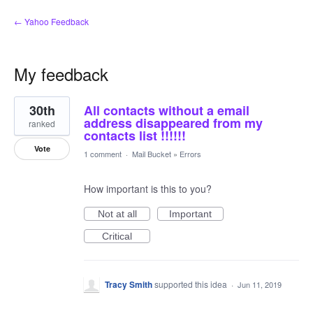
← Yahoo Feedback
My feedback
12
30th
All contacts without a email
results
found
address disappeared from my
ranked
contacts list !!!!!!
Vote
1 comment
·
Mail Bucket
»
Errors
How important is this to you?
Not at all
Important
Critical
Tracy Smith
supported this idea
·
Jun 11, 2019