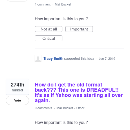
1 comment
·
Mail Bucket
How important is this to you?
Not at all
Important
Critical
Tracy Smith
supported this idea
·
Jun 7, 2019
274th
How do I get the old format
back??? This one is DREADFUL!!
ranked
It's as if Yahoo was starting all over
again.
Vote
0 comments
·
Mail Bucket
»
Other
How important is this to you?