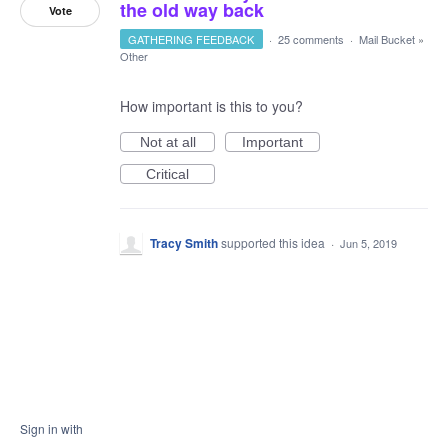
the old way back
Vote
GATHERING FEEDBACK
·
25 comments
·
Mail Bucket
»
Other
How important is this to you?
Not at all
Important
Critical
Tracy Smith
supported this idea
·
Jun 5, 2019
Sign in with