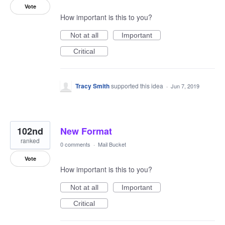
Vote
How important is this to you?
Not at all
Important
Critical
Tracy Smith
supported this idea
·
Jun 7, 2019
102nd
New Format
ranked
0 comments
·
Mail Bucket
Vote
How important is this to you?
Not at all
Important
Critical