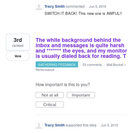
Tracy Smith
commented
·
Jun 5, 2019
SWITCH IT BACK! This new one is AWFUL!!
3rd
The white background behind the
inbox and messages is quite harsh
ranked
and ******* the eyes, and my monitor
is usually dialed back for reading. T
Vote
GATHERING FEEDBACK
·
23 comments
·
Mail Bucket
»
Performance
How important is this to you?
Not at all
Important
Critical
Tracy Smith
supported this idea
·
Jun 5, 2019