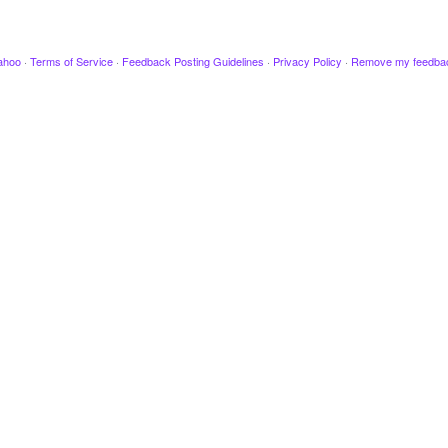
ahoo
·
Terms of Service
·
Feedback Posting Guidelines
·
Privacy Policy
·
Remove my feedba