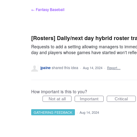
Skip
← Fantasy Baseball
to
content
[Rosters] Daily/next day hybrid roster t
Requests to add a setting allowing managers to immed
day and players whose games have started won't reflect 
jpaine
shared this idea
·
Aug 14, 2024
·
Report…
How important is this to you?
Not at all
Important
Critical
GATHERING FEEDBACK
·
Aug 14, 2024