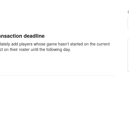
ransaction deadline
iately add players whose game hasn't started on the current
on their roster until the following day.