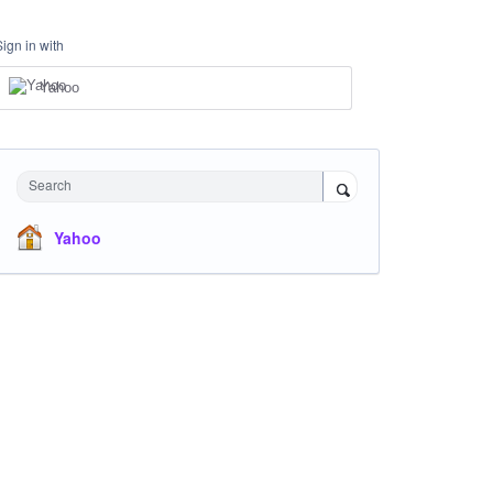
Sign in with
Yahoo
Search
Yahoo