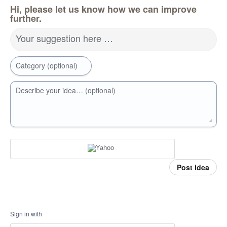
Hi, please let us know how we can improve
further.
Your suggestion here …
Category (optional)
Describe your idea… (optional)
Post idea
Sign in with