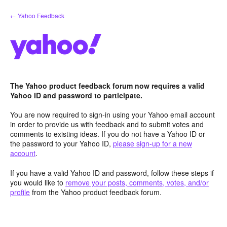
Skip
← Yahoo Feedback
to
content
The Yahoo product feedback forum now requires a valid
Yahoo ID and password to participate.
You are now required to sign-in using your Yahoo email account
in order to provide us with feedback and to submit votes and
comments to existing ideas. If you do not have a Yahoo ID or
the password to your Yahoo ID,
please sign-up for a new
account
.
If you have a valid Yahoo ID and password, follow these steps if
you would like to
remove your posts, comments, votes, and/or
profile
from the Yahoo product feedback forum.