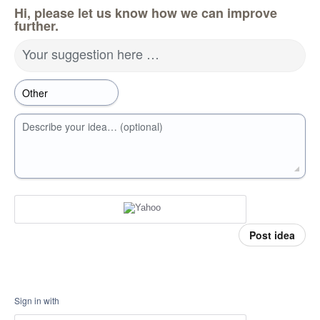
Hi, please let us know how we can improve
further.
Your suggestion here …
Describe your idea… (optional)
Post idea
Sign in with