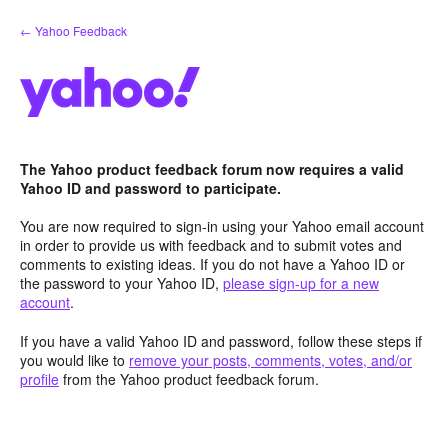
Skip
← Yahoo Feedback
to
content
The Yahoo product feedback forum now requires a valid
Yahoo ID and password to participate.
You are now required to sign-in using your Yahoo email account
in order to provide us with feedback and to submit votes and
comments to existing ideas. If you do not have a Yahoo ID or
the password to your Yahoo ID,
please sign-up for a new
account
.
If you have a valid Yahoo ID and password, follow these steps if
you would like to
remove your posts, comments, votes, and/or
profile
from the Yahoo product feedback forum.