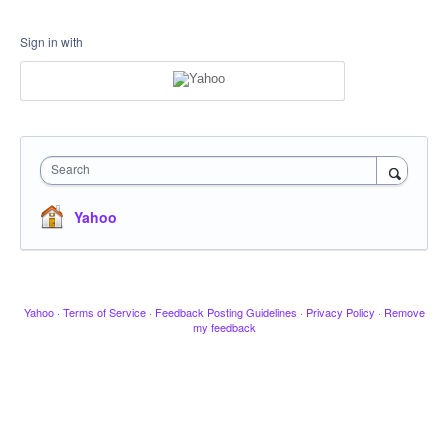
Sign in with
Search
Yahoo
Yahoo
·
Terms of Service
·
Feedback Posting Guidelines
·
Privacy Policy
·
Remove
my feedback