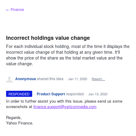
Skip
← Finance
to
content
Incorrect holdings value change
For each individual stock holding, most of the time it displays the
incorrect value change of that holding at any given time. It'll
show the price of the share as the total market value and the
value change.
Anonymous
shared this idea
·
Jan 11, 2020
·
Report…
·
Product Support
responded
RESPONDED
·
Jan 13, 2020
In order to further assist you with this issue, please send us some
screenshots at
finance.support@verizonmedia.com
Regards,
Yahoo Finance.