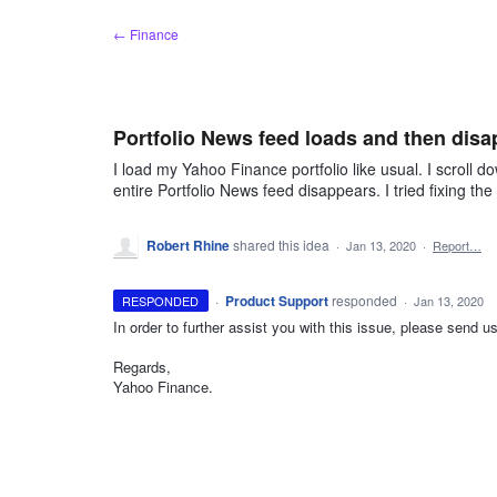
Skip
← Finance
to
content
Portfolio News feed loads and then disa
I load my Yahoo Finance portfolio like usual. I scroll d
entire Portfolio News feed disappears. I tried fixing t
Robert Rhine
shared this idea
·
Jan 13, 2020
·
Report…
·
Product Support
responded
RESPONDED
·
Jan 13, 2020
In order to further assist you with this issue, please send
Regards,
Yahoo Finance.