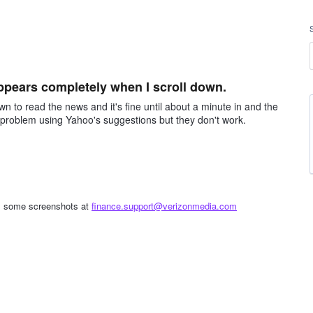
ppears completely when I scroll down.
own to read the news and it's fine until about a minute in and the
he problem using Yahoo's suggestions but they don't work.
 us some screenshots at
finance.support@verizonmedia.com