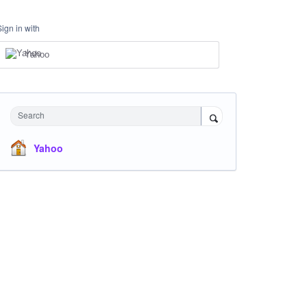
Sign in with
Yahoo
Search
Yahoo