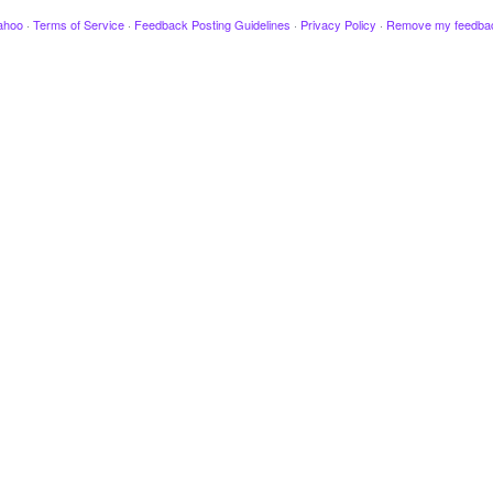
ahoo
·
Terms of Service
·
Feedback Posting Guidelines
·
Privacy Policy
·
Remove my feedba