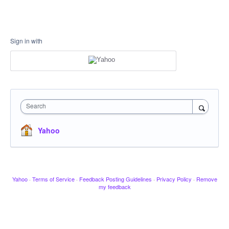
Sign in with
Search
Yahoo
Yahoo
·
Terms of Service
·
Feedback Posting Guidelines
·
Privacy Policy
·
Remove
my feedback