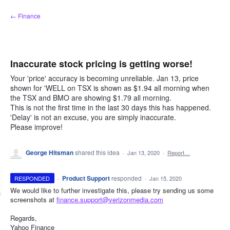
Skip
← Finance
to
content
Inaccurate stock pricing is getting worse!
Your 'price' accuracy is becoming unreliable. Jan 13, price
shown for 'WELL on TSX is shown as $1.94 all morning when
the TSX and BMO are showing $1.79 all morning.
This is not the first time in the last 30 days this has happened.
'Delay' is not an excuse, you are simply inaccurate.
Please improve!
George Hitsman
shared this idea
·
Jan 13, 2020
·
Report…
·
Product Support
responded
RESPONDED
·
Jan 15, 2020
We would like to further investigate this, please try sending us some
screenshots at
finance.support@verizonmedia.com
Regards,
Yahoo Finance