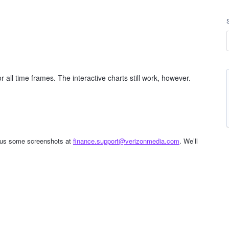
 all time frames. The interactive charts still work, however.
nd us some screenshots at
finance.support@verizonmedia.com
. We’ll