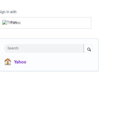
Sign in with
Yahoo
Search
Yahoo