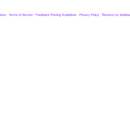
ahoo
·
Terms of Service
·
Feedback Posting Guidelines
·
Privacy Policy
·
Remove my feedba