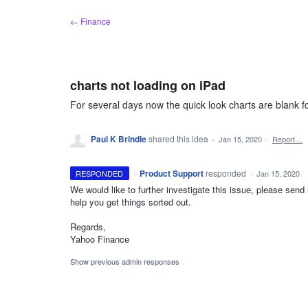
Skip
← Finance
to
content
charts not loading on iPad
For several days now the quick look charts are blank for
Paul K Brindle
shared this idea
·
Jan 15, 2020
·
Report…
·
Product Support
responded
RESPONDED
·
Jan 15, 2020
We would like to further investigate this issue, please se
help you get things sorted out.
Regards,
Yahoo Finance
Show previous admin responses