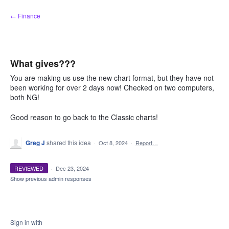
Skip
← Finance
to
content
What gives???
You are making us use the new chart format, but they have not
been working for over 2 days now! Checked on two computers,
both NG!
Good reason to go back to the Classic charts!
Greg J
shared this idea
·
Oct 8, 2024
·
Report…
REVIEWED
·
Dec 23, 2024
Show previous admin responses
Sign in with