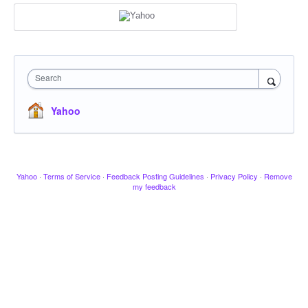
Search
Yahoo
Yahoo
·
Terms of Service
·
Feedback Posting Guidelines
·
Privacy Policy
·
Remove
my feedback