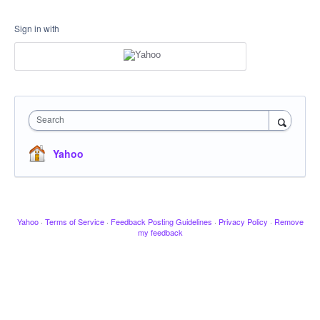
Sign in with
Search
Yahoo
Yahoo
·
Terms of Service
·
Feedback Posting Guidelines
·
Privacy Policy
·
Remove
my feedback