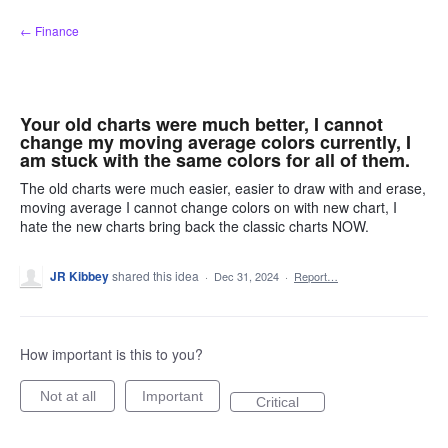
Skip
← Finance
to
content
Your old charts were much better, I cannot
change my moving average colors currently, I
am stuck with the same colors for all of them.
The old charts were much easier, easier to draw with and erase,
moving average I cannot change colors on with new chart, I
hate the new charts bring back the classic charts NOW.
JR Kibbey
shared this idea
·
Dec 31, 2024
·
Report…
How important is this to you?
Not at all
Important
Critical