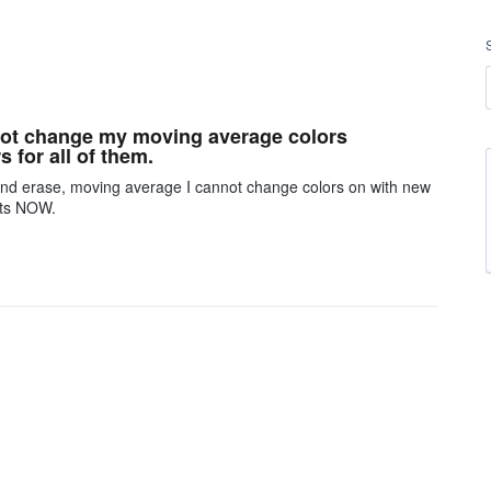
nnot change my moving average colors
 for all of them.
 and erase, moving average I cannot change colors on with new
arts NOW.