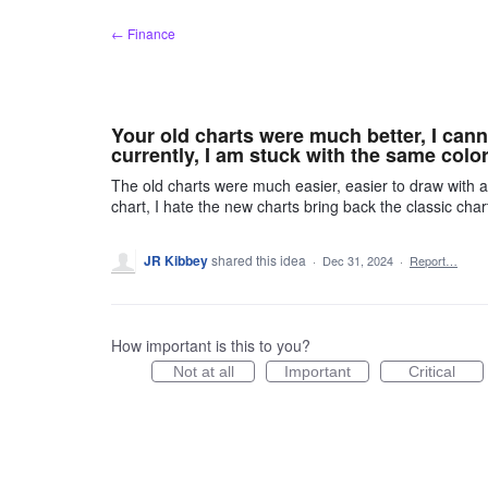
Skip
← Finance
to
content
Your old charts were much better, I ca
currently, I am stuck with the same colors
The old charts were much easier, easier to draw with
chart, I hate the new charts bring back the classic ch
JR Kibbey
shared this idea
·
Dec 31, 2024
·
Report…
How important is this to you?
Not at all
Important
Critical