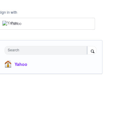
Sign in with
Yahoo
Search
Yahoo