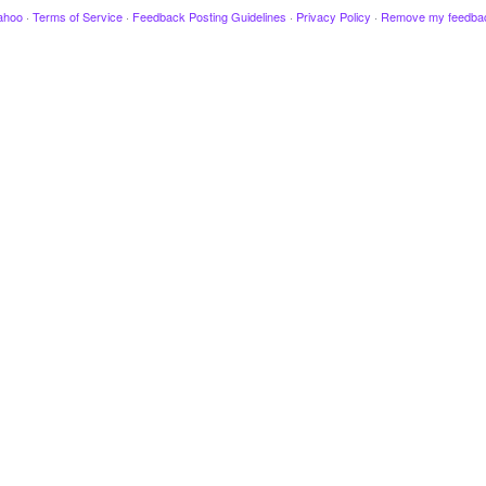
ahoo
·
Terms of Service
·
Feedback Posting Guidelines
·
Privacy Policy
·
Remove my feedba