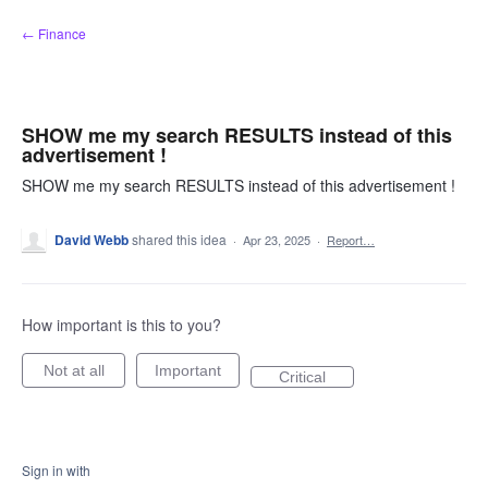
Skip
← Finance
to
content
SHOW me my search RESULTS instead of this
advertisement !
SHOW me my search RESULTS instead of this advertisement !
David Webb
shared this idea
·
Apr 23, 2025
·
Report…
How important is this to you?
Not at all
Important
Critical
Sign in with