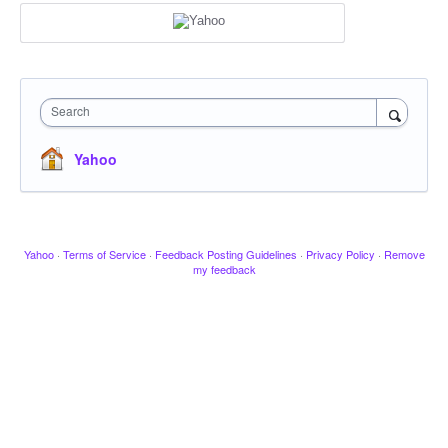
Search
Yahoo
Yahoo
·
Terms of Service
·
Feedback Posting Guidelines
·
Privacy Policy
·
Remove
my feedback