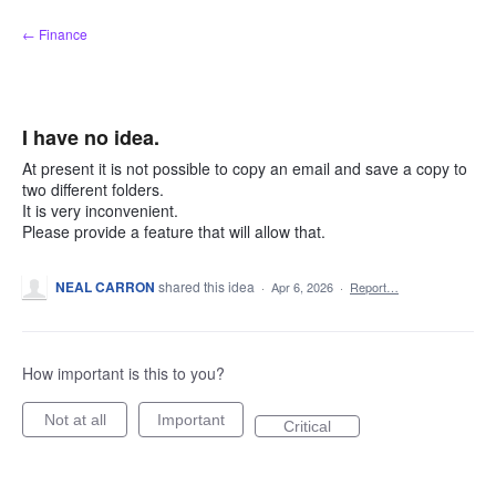
Skip
← Finance
to
content
I have no idea.
At present it is not possible to copy an email and save a copy to
two different folders.
It is very inconvenient.
Please provide a feature that will allow that.
NEAL CARRON
shared this idea
·
Apr 6, 2026
·
Report…
How important is this to you?
Not at all
Important
Critical