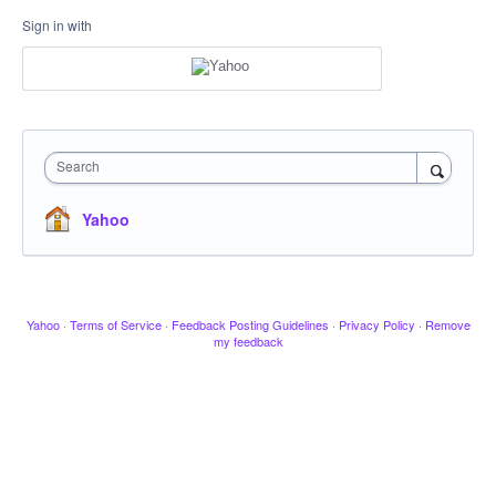
Sign in with
Search
Yahoo
Yahoo
·
Terms of Service
·
Feedback Posting Guidelines
·
Privacy Policy
·
Remove
my feedback