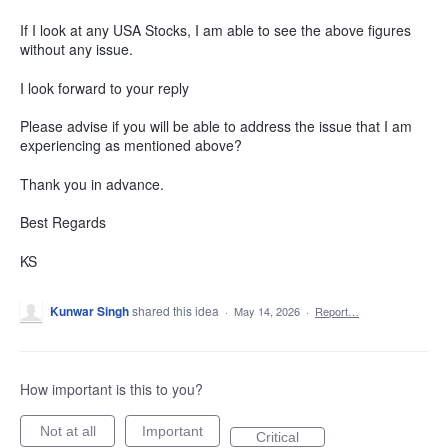
If I look at any USA Stocks, I am able to see the above figures
without any issue.
I look forward to your reply
Please advise if you will be able to address the issue that I am
experiencing as mentioned above?
Thank you in advance.
Best Regards
KS
Kunwar Singh
shared this idea
·
May 14, 2026
·
Report…
How important is this to you?
Not at all
Important
Critical