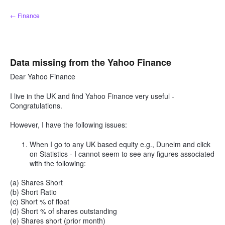
Skip
← Finance
to
content
Data missing from the Yahoo Finance
Dear Yahoo Finance
I live in the UK and find Yahoo Finance very useful -
Congratulations.
However, I have the following issues:
When I go to any UK based equity e.g., Dunelm and click
on Statistics - I cannot seem to see any figures associated
with the following:
(a) Shares Short
(b) Short Ratio
(c) Short % of float
(d) Short % of shares outstanding
(e) Shares short (prior month)