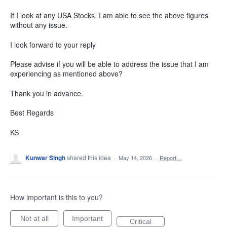
If I look at any USA Stocks, I am able to see the above figures
without any issue.
I look forward to your reply
Please advise if you will be able to address the issue that I am
experiencing as mentioned above?
Thank you in advance.
Best Regards
KS
Kunwar Singh
shared this idea
·
May 14, 2026
·
Report…
How important is this to you?
Not at all
Important
Critical