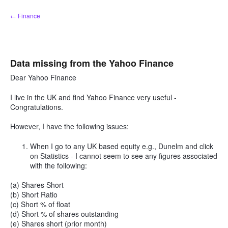
Skip
← Finance
to
content
Data missing from the Yahoo Finance
Dear Yahoo Finance
I live in the UK and find Yahoo Finance very useful -
Congratulations.
However, I have the following issues:
When I go to any UK based equity e.g., Dunelm and click
on Statistics - I cannot seem to see any figures associated
with the following:
(a) Shares Short
(b) Short Ratio
(c) Short % of float
(d) Short % of shares outstanding
(e) Shares short (prior month)