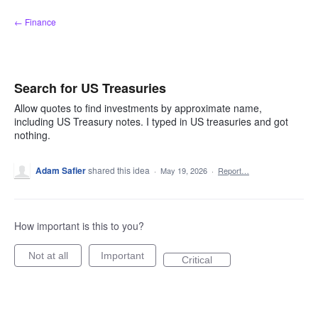
Skip
← Finance
to
content
Search for US Treasuries
Allow quotes to find investments by approximate name,
including US Treasury notes. I typed in US treasuries and got
nothing.
Adam Safier
shared this idea
·
May 19, 2026
·
Report…
How important is this to you?
Not at all
Important
Critical