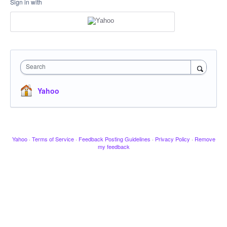
Sign in with
Search
Yahoo
Yahoo
·
Terms of Service
·
Feedback Posting Guidelines
·
Privacy Policy
·
Remove
my feedback