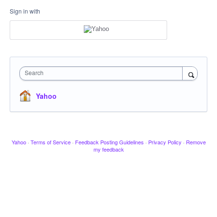
Sign in with
Search
Yahoo
Yahoo
·
Terms of Service
·
Feedback Posting Guidelines
·
Privacy Policy
·
Remove
my feedback