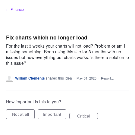
Skip
← Finance
to
content
Fix charts which no longer load
For the last 3 weeks your charts will not load? Problem or am I
missing something. Been using this site for 3 months with no
issues but now everything but charts works. is there a solution to
this issue?
William Clements
shared this idea
·
May 31, 2026
·
Report…
How important is this to you?
Not at all
Important
Critical