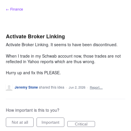
Skip
← Finance
to
content
Activate Broker Linking
Activate Broker Linking. It seems to have been discontinued.
When I trade in my Schwab account now, those trades are not
reflected in Yahoo reports which are thus wrong.
Hurry up and fix this PLEASE.
Jeremy Stone
shared this idea
·
Jun 2, 2026
·
Report…
How important is this to you?
Not at all
Important
Critical