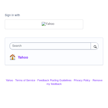
Sign in with
Search
Yahoo
Yahoo
·
Terms of Service
·
Feedback Posting Guidelines
·
Privacy Policy
·
Remove
my feedback