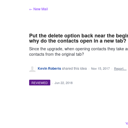
Skip
← New Mail
to
content
Put the delete option back near the begin
why do the contacts open in a new tab?
Since the upgrade, when opening contacts they take an
contacts from the original tab?
Kevin Roberts
shared this idea
·
Nov 15, 2017
·
Report…
REVIEWED
·
Jun 22, 2018
Y