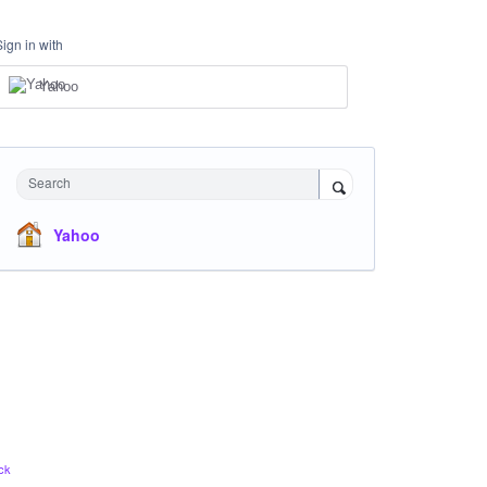
Sign in with
Yahoo
Search
Yahoo
ck