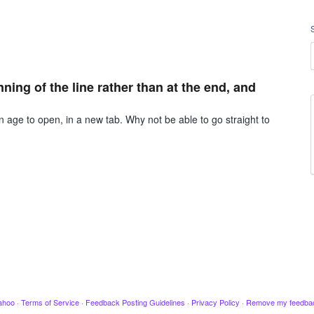
ning of the line rather than at the end, and
 age to open, in a new tab. Why not be able to go straight to
ahoo
·
Terms of Service
·
Feedback Posting Guidelines
·
Privacy Policy
·
Remove my feedba