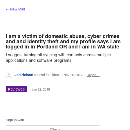
Skip
← New Mail
to
content
I am a victim of domestic abuse, cyber crimes
and and identity theft and my profile says I am
logged in in Portland OR and I am in WA state
I suggest turning off syncing with contacts across multiple
applications and software programs.
Jen Nelson
shared this idea
·
Nov 15, 2017
·
Report…
REVIEWED
·
Jun 22, 2018
Sign in with