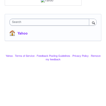
Search
Yahoo
Yahoo
·
Terms of Service
·
Feedback Posting Guidelines
·
Privacy Policy
·
Remove
my feedback