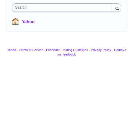
Search
Yahoo
Yahoo
·
Terms of Service
·
Feedback Posting Guidelines
·
Privacy Policy
·
Remove
my feedback