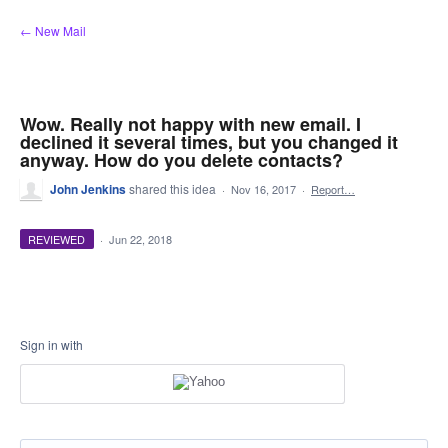
Skip
← New Mail
to
content
Wow. Really not happy with new email. I
declined it several times, but you changed it
anyway. How do you delete contacts?
John Jenkins
shared this idea
·
Nov 16, 2017
·
Report…
REVIEWED
·
Jun 22, 2018
Sign in with