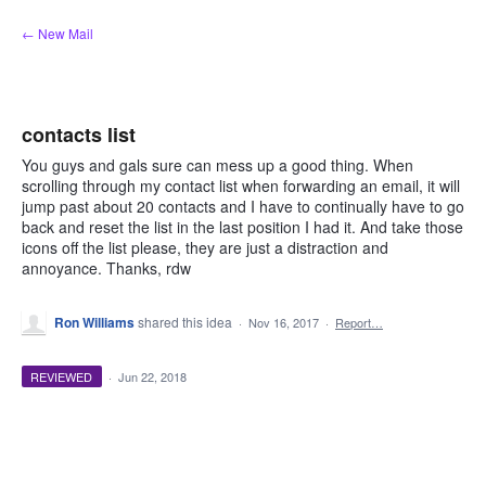
Skip
← New Mail
to
content
contacts list
You guys and gals sure can mess up a good thing. When
scrolling through my contact list when forwarding an email, it will
jump past about 20 contacts and I have to continually have to go
back and reset the list in the last position I had it. And take those
icons off the list please, they are just a distraction and
annoyance. Thanks, rdw
Ron Williams
shared this idea
·
Nov 16, 2017
·
Report…
REVIEWED
·
Jun 22, 2018