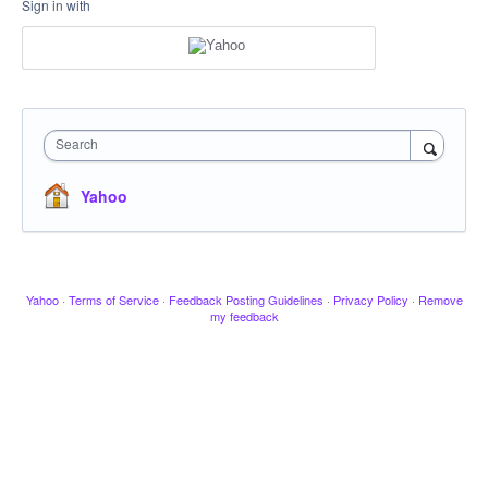
Sign in with
Search
Yahoo
Yahoo
·
Terms of Service
·
Feedback Posting Guidelines
·
Privacy Policy
·
Remove
my feedback