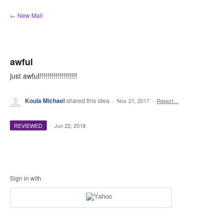
Skip
← New Mail
to
content
awful
just awful!!!!!!!!!!!!!!!!!!!
Koula Michael
shared this idea
·
Nov 21, 2017
·
Report…
REVIEWED
·
Jun 22, 2018
Sign in with