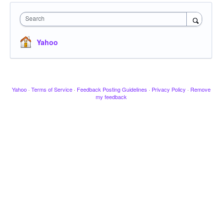
Search
Yahoo
Yahoo
·
Terms of Service
·
Feedback Posting Guidelines
·
Privacy Policy
·
Remove
my feedback