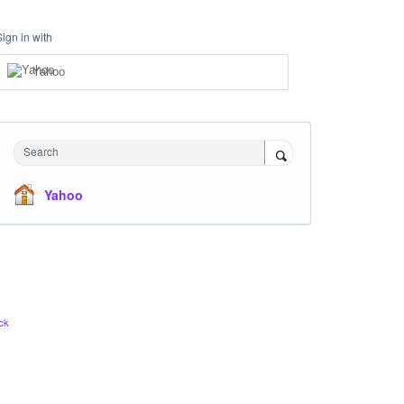
Sign in with
Yahoo
Search
Yahoo
ck