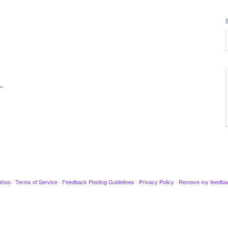
…
ahoo
·
Terms of Service
·
Feedback Posting Guidelines
·
Privacy Policy
·
Remove my feedba