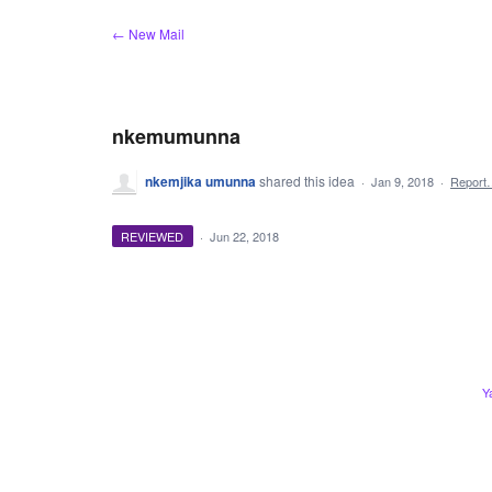
Skip
← New Mail
to
content
nkemumunna
nkemjika umunna
shared this idea
·
Jan 9, 2018
·
Report
REVIEWED
·
Jun 22, 2018
Y