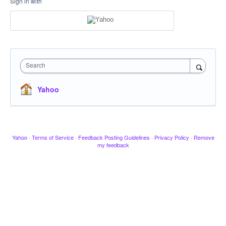
Sign in with
Search
Yahoo
Yahoo
·
Terms of Service
·
Feedback Posting Guidelines
·
Privacy Policy
·
Remove
my feedback