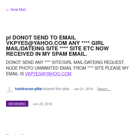
Skip
← New Mail
to
content
pl DONOT SEND TO EMAIL
VKPYES@YAHOO.COM ANY **** GIRL
MAIL/DATEING SITE **** SITE ETC NOW
RECEIVED IN MY SPAM EMAIL.
DONOT SEND ANY **** SITE/GIRL MAIL/DATEING REQUEST.
NUDE PHOTO UNWANTED EMAIL FROM **** SITE PLEASE MY
EMAIL IS
VKPYES@YAHOO.COM
kathiravan pillai
shared this idea
·
Jan 21, 2018
·
Report…
REVIEWED
·
Jun 22, 2018