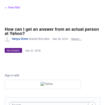
Skip
← New Mail
to
content
How can I get an answer from an actual person
at Yahoo?
Vanya Orme
shared this idea
·
Mar 26, 2018
·
Report…
REVIEWED
·
Mar 27, 2018
Sign in with
Search