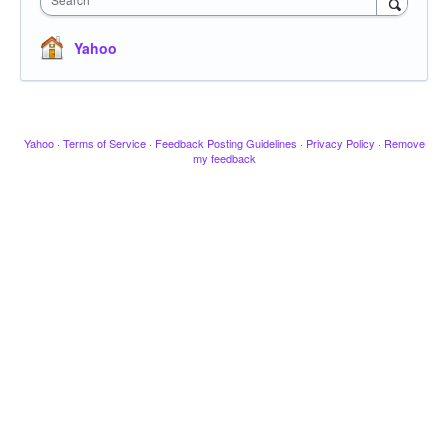
Yahoo
Yahoo
·
Terms of Service
·
Feedback Posting Guidelines
·
Privacy Policy
·
Remove
my feedback