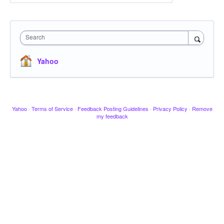
Search
Yahoo
Yahoo
·
Terms of Service
·
Feedback Posting Guidelines
·
Privacy Policy
·
Remove
my feedback