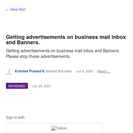
Skip
← New Mail
to
content
Getting advertisements on business mail inbox
and Banners.
Getting advertisements on business mail inbox and Banners.
Please stop these advertisements.
Krishna Prasad K
shared this idea
·
Jun 5, 2020
·
Report…
REVIEWED
·
Jan 29, 2021
Sign in with