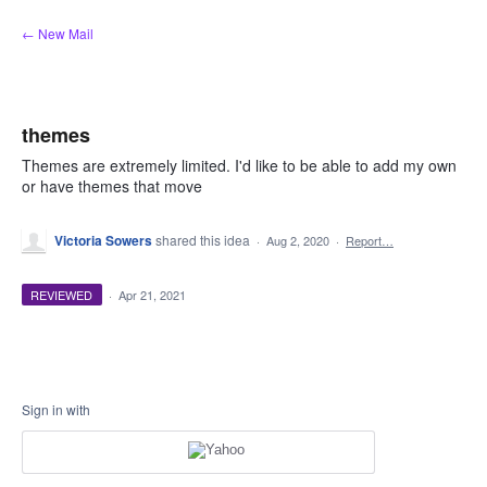
Skip
← New Mail
to
content
themes
Themes are extremely limited. I'd like to be able to add my own
or have themes that move
Victoria Sowers
shared this idea
·
Aug 2, 2020
·
Report…
REVIEWED
·
Apr 21, 2021
Sign in with