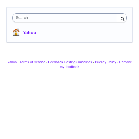
Search
Yahoo
Yahoo
·
Terms of Service
·
Feedback Posting Guidelines
·
Privacy Policy
·
Remove
my feedback