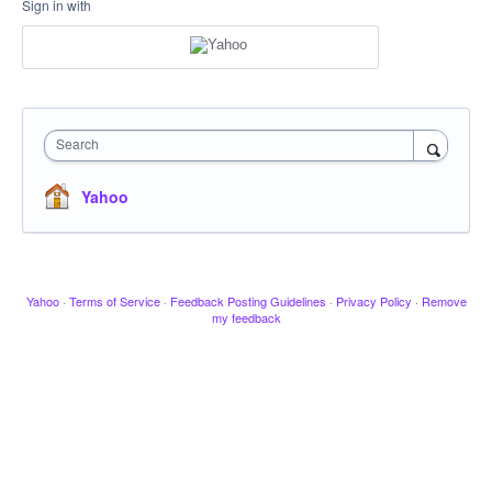
Sign in with
Search
Yahoo
Yahoo
·
Terms of Service
·
Feedback Posting Guidelines
·
Privacy Policy
·
Remove
my feedback