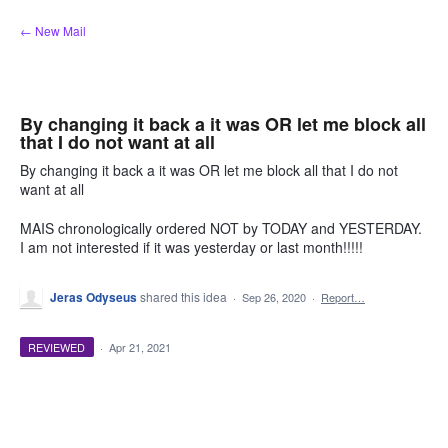
Skip
← New Mail
to
content
By changing it back a it was OR let me block all
that I do not want at all
By changing it back a it was OR let me block all that I do not
want at all
MAIS chronologically ordered NOT by TODAY and YESTERDAY.
I am not interested if it was yesterday or last month!!!!!
Jeras Odyseus
shared this idea
·
Sep 26, 2020
·
Report…
REVIEWED
·
Apr 21, 2021