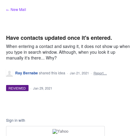
Skip
← New Mail
to
content
Have contacts updated once it's entered.
When entering a contact and saving it, it does not show up when
you type in search window. Although, when you look it up
manually it's there... Why?
Ray Bernabe
shared this idea
·
Jan 21, 2021
·
Report…
REVIEWED
·
Jan 29, 2021
Sign in with