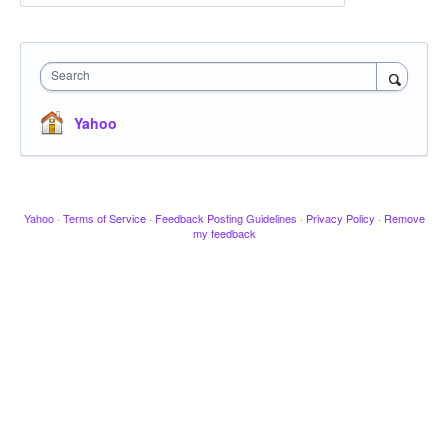
Search
Yahoo
Yahoo
·
Terms of Service
·
Feedback Posting Guidelines
·
Privacy Policy
·
Remove
my feedback