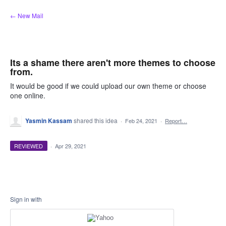
Skip
← New Mail
to
content
Its a shame there aren't more themes to choose
from.
It would be good if we could upload our own theme or choose
one online.
Yasmin Kassam
shared this idea
·
Feb 24, 2021
·
Report…
REVIEWED
·
Apr 29, 2021
Sign in with