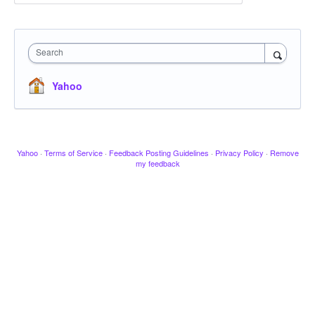
Search
Yahoo
Yahoo
·
Terms of Service
·
Feedback Posting Guidelines
·
Privacy Policy
·
Remove
my feedback