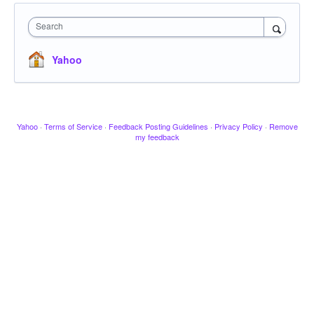
Search
Yahoo
Yahoo
·
Terms of Service
·
Feedback Posting Guidelines
·
Privacy Policy
·
Remove
my feedback