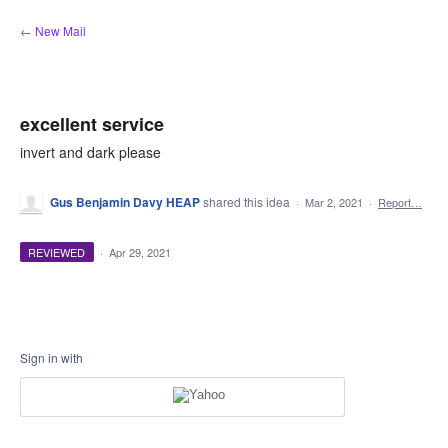
Skip
← New Mail
to
content
excellent service
invert and dark please
Gus Benjamin Davy HEAP
shared this idea
·
Mar 2, 2021
·
Report…
REVIEWED
·
Apr 29, 2021
Sign in with