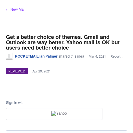
Skip
← New Mail
to
content
Get a better choice of themes. Gmail and
Outlook are way better. Yahoo mail is OK but
users need better choice
ROCKETMAIL Ian Palmer
shared this idea
·
Mar 4, 2021
·
Report…
REVIEWED
·
Apr 29, 2021
Sign in with