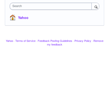
Search
Yahoo
Yahoo
·
Terms of Service
·
Feedback Posting Guidelines
·
Privacy Policy
·
Remove
my feedback