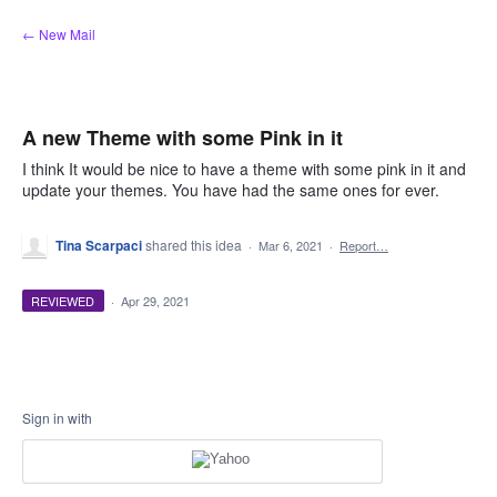
Skip
← New Mail
to
content
A new Theme with some Pink in it
I think It would be nice to have a theme with some pink in it and
update your themes. You have had the same ones for ever.
Tina Scarpaci
shared this idea
·
Mar 6, 2021
·
Report…
REVIEWED
·
Apr 29, 2021
Sign in with