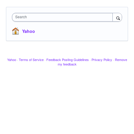
Search
Yahoo
Yahoo
·
Terms of Service
·
Feedback Posting Guidelines
·
Privacy Policy
·
Remove
my feedback