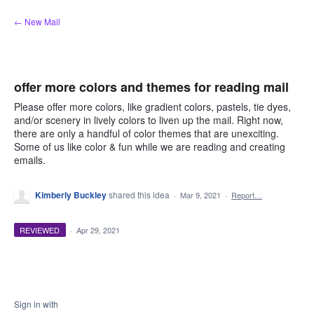
Skip
← New Mail
to
content
offer more colors and themes for reading mail
Please offer more colors, like gradient colors, pastels, tie dyes,
and/or scenery in lively colors to liven up the mail. Right now,
there are only a handful of color themes that are unexciting.
Some of us like color & fun while we are reading and creating
emails.
Kimberly Buckley
shared this idea
·
Mar 9, 2021
·
Report…
REVIEWED
·
Apr 29, 2021
Sign in with