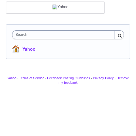
Search
Yahoo
Yahoo
·
Terms of Service
·
Feedback Posting Guidelines
·
Privacy Policy
·
Remove
my feedback