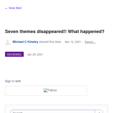
Skip
← New Mail
to
content
Seven themes disappeared!! What happened?
Michael C Kinsley
shared this idea
·
Mar 12, 2021
·
Report…
REVIEWED
·
Apr 29, 2021
Sign in with
Search