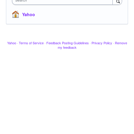
Yahoo
Yahoo
·
Terms of Service
·
Feedback Posting Guidelines
·
Privacy Policy
·
Remove
my feedback