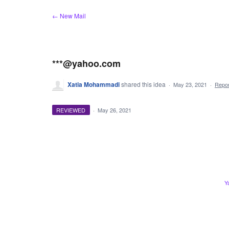
Skip
← New Mail
to
content
***@yahoo.com
Xatia Mohammadi
shared this idea
·
May 23, 2021
·
Repo
REVIEWED
·
May 26, 2021
Y