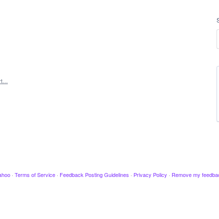
rt…
ahoo
·
Terms of Service
·
Feedback Posting Guidelines
·
Privacy Policy
·
Remove my feedba