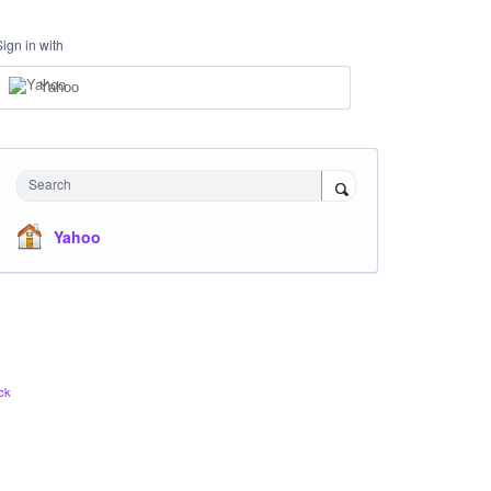
Sign in with
Yahoo
Search
Yahoo
ck