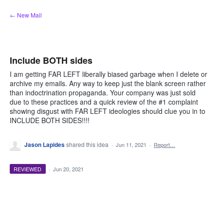
Skip
← New Mail
to
content
Include BOTH sides
I am getting FAR LEFT liberally biased garbage when I delete or
archive my emails. Any way to keep just the blank screen rather
than indoctrination propaganda. Your company was just sold
due to these practices and a quick review of the #1 complaint
showing disgust with FAR LEFT ideologies should clue you in to
INCLUDE BOTH SIDES!!!!
Jason Lapides
shared this idea
·
Jun 11, 2021
·
Report…
REVIEWED
·
Jun 20, 2021