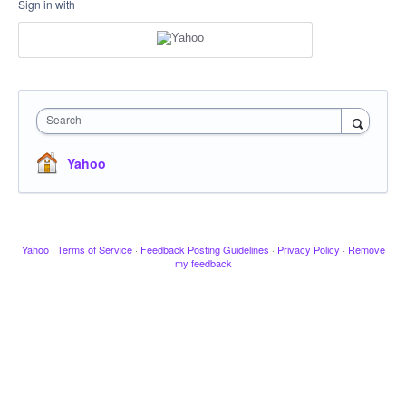
Sign in with
Search
Yahoo
Yahoo
·
Terms of Service
·
Feedback Posting Guidelines
·
Privacy Policy
·
Remove
my feedback