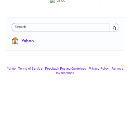
Search
Yahoo
Yahoo
·
Terms of Service
·
Feedback Posting Guidelines
·
Privacy Policy
·
Remove
my feedback