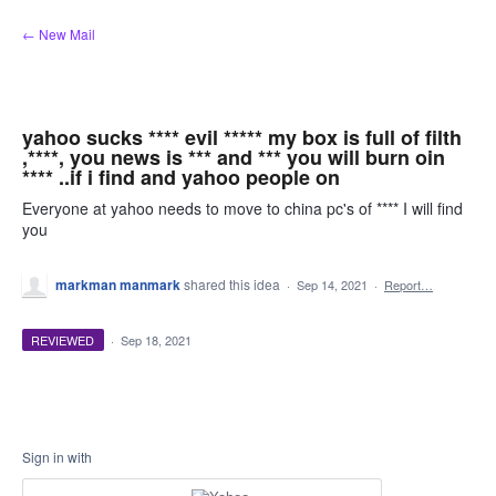
Skip
← New Mail
to
content
yahoo sucks **** evil ***** my box is full of filth
,****, you news is *** and *** you will burn oin
**** ..if i find and yahoo people on
Everyone at yahoo needs to move to china pc's of **** I will find
you
markman manmark
shared this idea
·
Sep 14, 2021
·
Report…
REVIEWED
·
Sep 18, 2021
Sign in with