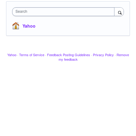
Search
Yahoo
Yahoo
·
Terms of Service
·
Feedback Posting Guidelines
·
Privacy Policy
·
Remove
my feedback