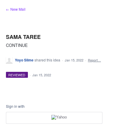
Skip
← New Mail
to
content
SAMA TAREE
CONTINUE
Yoyo Slime
shared this idea
·
Jan 15, 2022
·
Report…
REVIEWED
·
Jan 15, 2022
Sign in with