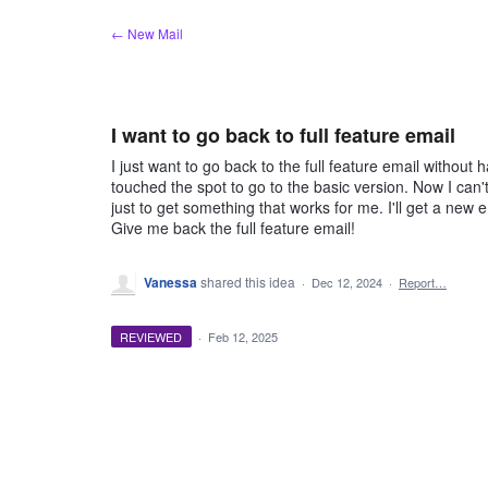
Skip
← New Mail
to
content
I want to go back to full feature email
I just want to go back to the full feature email without 
touched the spot to go to the basic version. Now I can't 
just to get something that works for me. I'll get a new
Give me back the full feature email!
Vanessa
shared this idea
·
Dec 12, 2024
·
Report…
REVIEWED
·
Feb 12, 2025