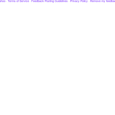
ahoo
·
Terms of Service
·
Feedback Posting Guidelines
·
Privacy Policy
·
Remove my feedba