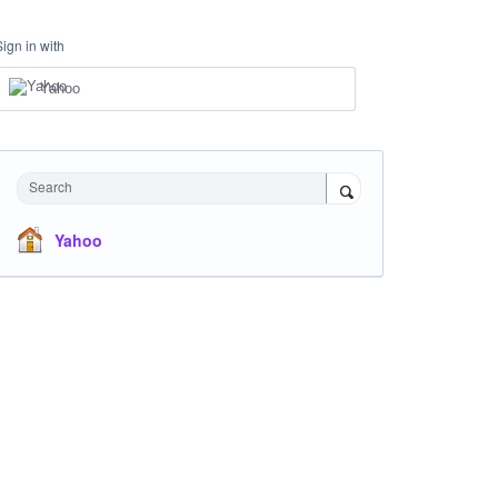
Sign in with
Yahoo
Search
Yahoo