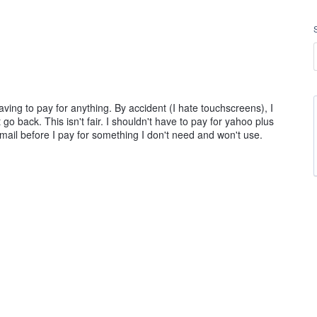
having to pay for anything. By accident (I hate touchscreens), I
go back. This isn't fair. I shouldn't have to pay for yahoo plus
 email before I pay for something I don't need and won't use.