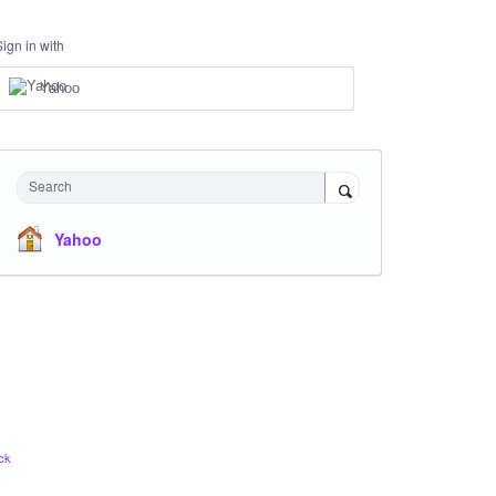
Sign in with
Yahoo
Search
Yahoo
ck