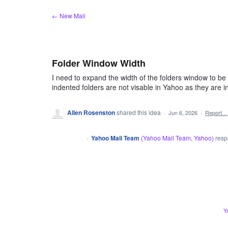
Skip
← New Mail
to
content
Folder Window Width
I need to expand the width of the folders window to be
indented folders are not visable in Yahoo as they are i
Allen Rosenston
shared this idea
·
Jun 6, 2026
·
Report…
·
Yahoo Mail Team
(
Yahoo Mail Team, Yahoo
)
res
CLOSED
ADMIN
Y