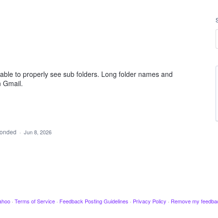
 able to properly see sub folders. Long folder names and
n Gmail.
ponded
·
Jun 8, 2026
ahoo
·
Terms of Service
·
Feedback Posting Guidelines
·
Privacy Policy
·
Remove my feedba